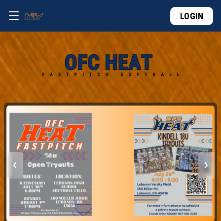
LOGIN