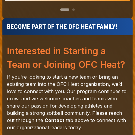
BECOME PART OF THE OFC HEAT FAMILY!