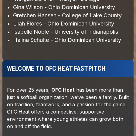
WELCOME TO OFC HEAT FASTPITCH