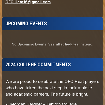
UPCOMING EVENTS
No Upcoming Events.
See
all schedules
instead.
2024 COLLEGE COMMITMENTS